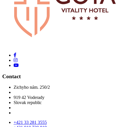
Contact
Zichyho nám. 250/2
919 42 Voderady
Slovak republic
+421 33 281 3555