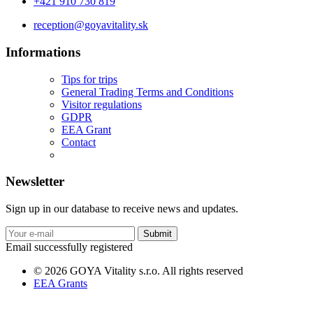
+421 910 730 819
reception@goyavitality.sk
Informations
Tips for trips
General Trading Terms and Conditions
Visitor regulations
GDPR
EEA Grant
Contact
Newsletter
Sign up in our database to receive news and updates.
Submit
Email successfully registered
© 2026 GOYA Vitality s.r.o. All rights reserved
EEA Grants