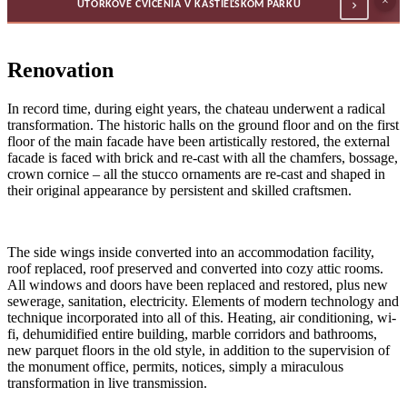
×
UTORKOVÉ CVIČENIA V KAŠTIEĽSKOM PARKU
Renovation
In record time, during eight years, the chateau underwent a radical
transformation. The historic halls on the ground floor and on the first
floor of the main facade have been artistically restored, the external
facade is faced with brick and re-cast with all the chamfers, bossage,
crown cornice – all the stucco ornaments are re-cast and shaped in
their original appearance by persistent and skilled craftsmen.
The side wings inside converted into an accommodation facility,
roof replaced, roof preserved and converted into cozy attic rooms.
All windows and doors have been replaced and restored, plus new
sewerage, sanitation, electricity. Elements of modern technology and
technique incorporated into all of this. Heating, air conditioning, wi-
fi, dehumidified entire building, marble corridors and bathrooms,
new parquet floors in the old style, in addition to the supervision of
the monument office, permits, notices, simply a miraculous
transformation in live transmission.