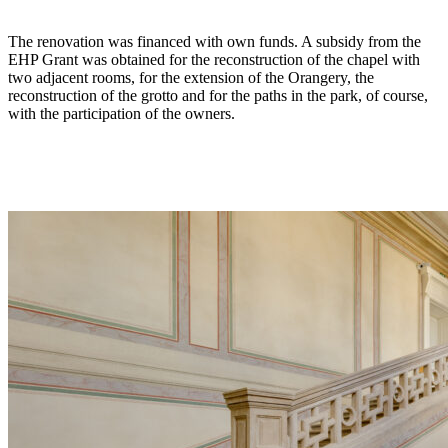
The renovation was financed with own funds. A subsidy from the
EHP Grant was obtained for the reconstruction of the chapel with
two adjacent rooms, for the extension of the Orangery, the
reconstruction of the grotto and for the paths in the park, of course,
with the participation of the owners.