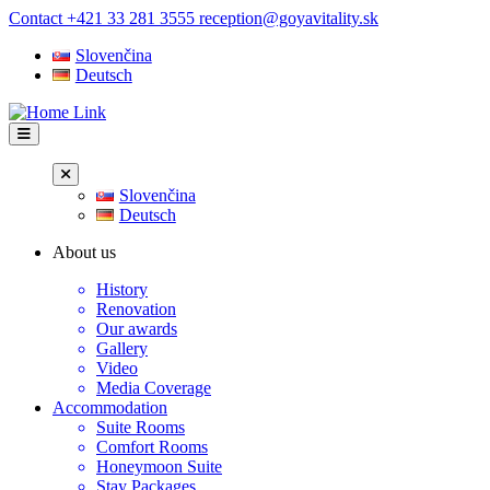
Skip
Contact
+421 33 281 3555
reception@goyavitality.sk
to
Slovenčina
content
Deutsch
Slovenčina
Deutsch
About us
History
Renovation
Our awards
Gallery
Video
Media Coverage
Accommodation
Suite Rooms
Comfort Rooms
Honeymoon Suite
Stay Packages