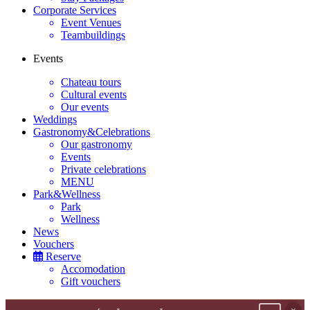
Corporate Services
Event Venues
Teambuildings
Events
Chateau tours
Cultural events
Our events
Weddings
Gastronomy&Celebrations
Our gastronomy
Events
Private celebrations
MENU
Park&Wellness
Park
Wellness
News
Vouchers
Reserve
Accomodation
Gift vouchers